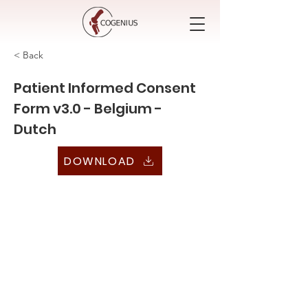
< Back
Patient Informed Consent
Form v3.0 - Belgium -
Dutch
DOWNLOAD