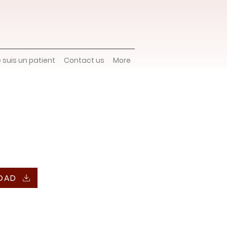
e suis un patient
Contact us
More
OAD