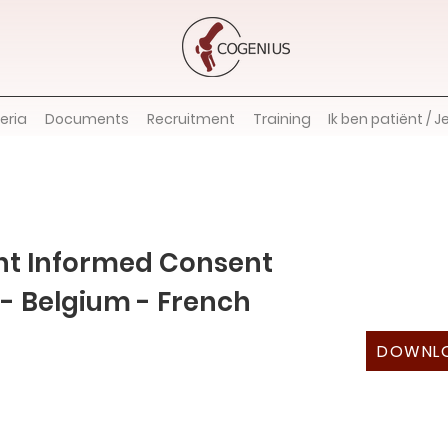
teria
Documents
Recruitment
Training
Ik ben patiënt / J
nt Informed Consent
- Belgium - French
DOWNL