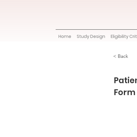
Home
Study Design
Eligibility Cri
< Back
Patie
Form 