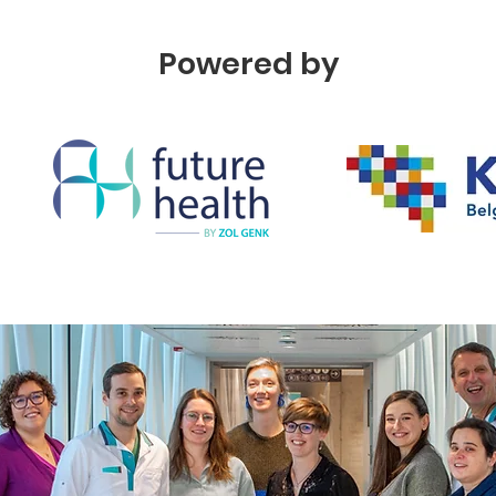
Powered by