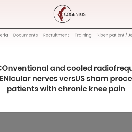
teria
Documents
Recruitment
Training
Ik ben patiënt / J
COnventional and cooled radiofreq
GENIcular nerves versUS sham proce
patients with chronic knee pain