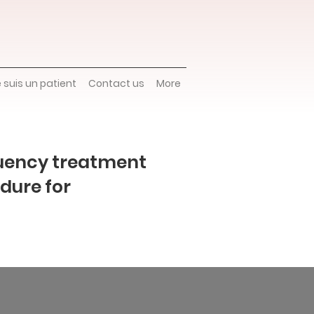
e suis un patient
Contact us
More
uency treatment
dure for