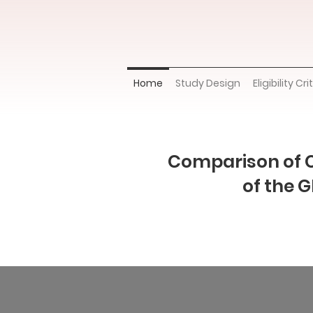
Home
Study Design
Eligibility Cri
Comparison of 
of the 