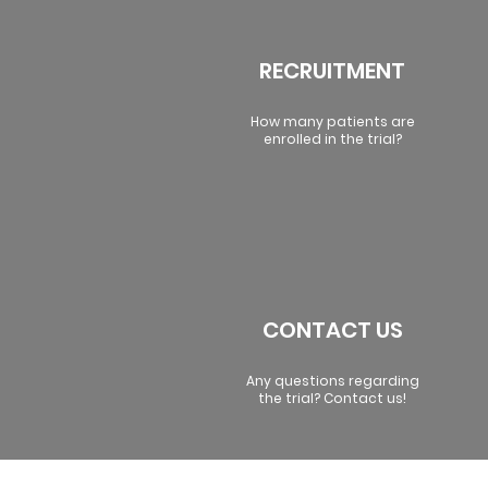
RECRUITMENT
How many patients are
enrolled in the trial?
CONTACT US
Any questions regarding
the trial? Contact us!