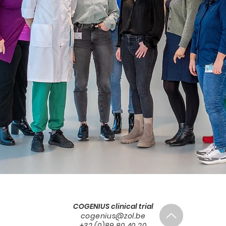
COGENIUS clinical trial
cogenius@zol.be
+32 (0)89 80 40 20