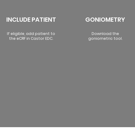
INCLUDE PATIENT
GONIOMETRY
If eligible, add patient to
Download the
the eCRF in Castor EDC.
goniometric tool.